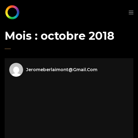
Mois :
octobre 2018
Jeromeberlaimont@gmail.com