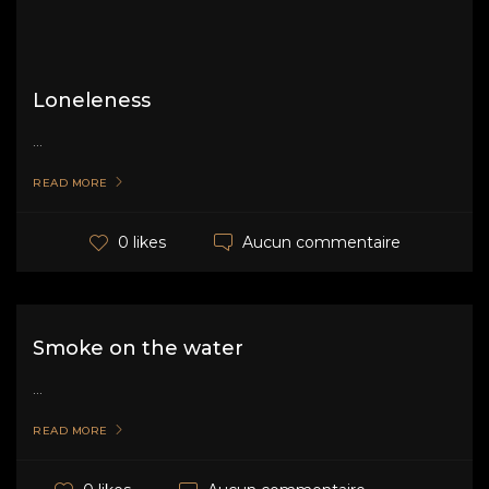
Loneleness
...
READ MORE
Aucun commentaire
0 likes
Smoke on the water
...
READ MORE