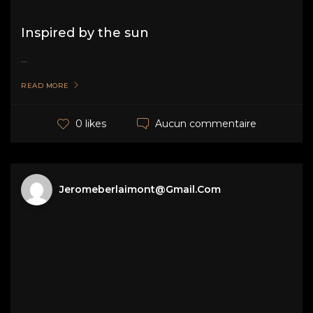
Inspired by the sun
...
READ MORE
Aucun commentaire
0 likes
Jeromeberlaimont@gmail.com