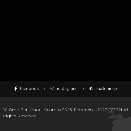
facebook
instagram
mailchimp
Jérôme Berlaimont Scomm 2025. Entreprise
:
1027.072.721 All
Rights Reserved.