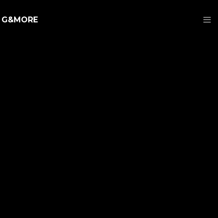
G&MORE