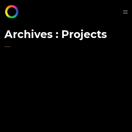
Archives :
Projects