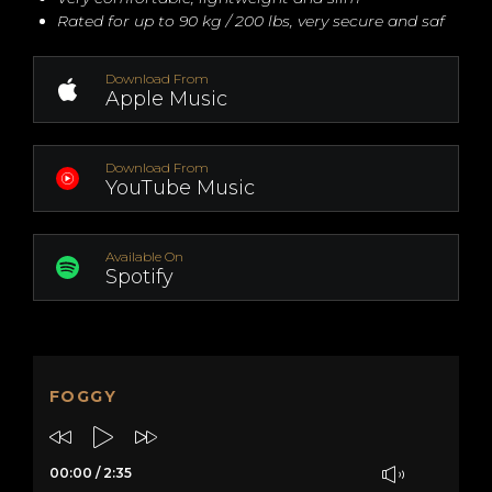
Rated for up to 90 kg / 200 lbs, very secure and saf
Download From
Apple Music
Download From
YouTube Music
Available On
Spotify
FOGGY
00:00
/
2:35