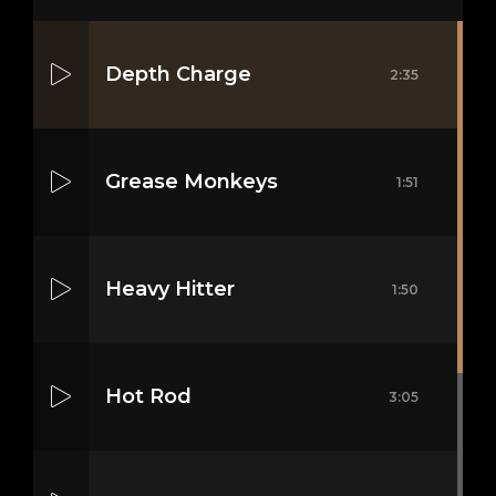
Depth Charge
2:35
Grease Monkeys
1:51
Heavy Hitter
1:50
Hot Rod
3:05