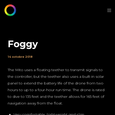
Foggy
14 octobre 2018
The Mito uses a floating teether to transmit signals to
the controller, but the teether also uses a built-in solar
panel to extend the battery life of the drone from two
hours to up to a four-hour run time. The drone is rated
to dive to 135 feet and the teether allows for 165 feet of
navigation away from the float.
Very comfortable, lightweight and slim